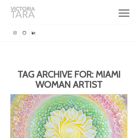
TAG ARCHIVE FOR:
MIAMI
WOMAN ARTIST