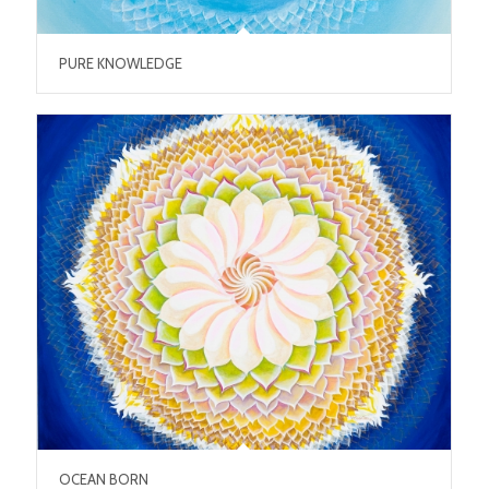
PURE KNOWLEDGE
OCEAN BORN