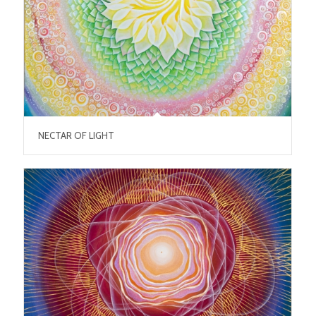
NECTAR OF LIGHT