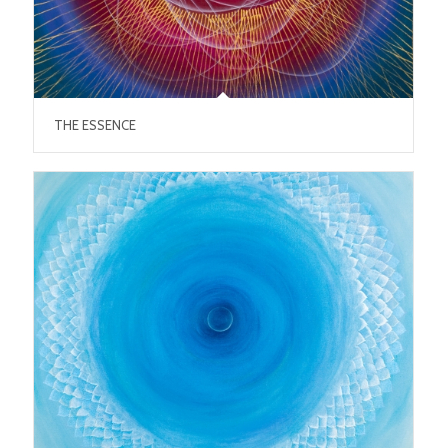
THE ESSENCE