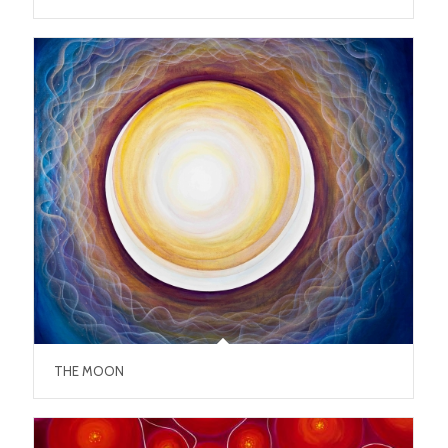
THE MOON