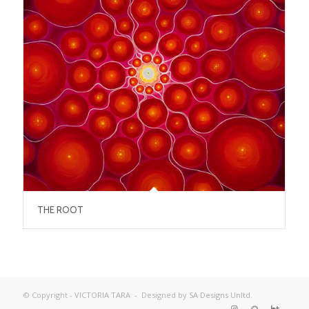
THE ROOT
© Copyright -
VICTORIA TARA
- Designed by
SA Designs Unltd.