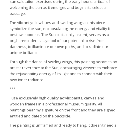
sun salutation exercises during the early hours, a ritual of
welcoming the sun as it emerges and begins its celestial
passage.
The vibrant yellow hues and swirling wings in this piece
symbolize the sun, encapsulating the energy and vitality it
bestows upon us. The Sun, in its daily ascent, serves as a
bright reminder – a symbol of our potential to rise from
darkness, to illuminate our own paths, and to radiate our
unique brilliance.
Through the dance of swirling wings, this painting becomes an
artistic reverence to the Sun, encouraging viewers to embrace
the rejuvenating energy of its light and to connect with their
own inner radiance.
***
I use exclusively high quality acrylic paints, canvas and
wooden frames in a professional museum quality. All
paintings bear my signature on the front and they are signed,
entitled and dated on the backside.
The painting is unframed and ready to hang. It doesn’t need a