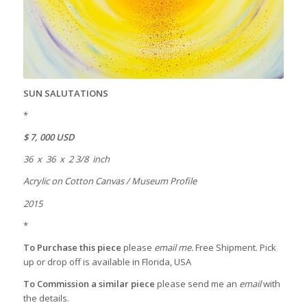
SUN SALUTATIONS
*
$ 7, 000 USD
36 x 36 x 2 3/8 inch
Acrylic on Cotton Canvas / Museum Profile
2015
*
To Purchase this piece
please
email me.
Free Shipment. Pick
up or drop off is available in Florida, USA
To Commission a similar piece
please send me an
email
with
the details.