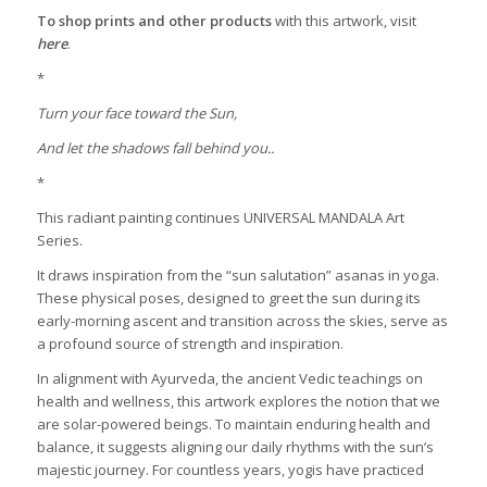
To shop prints and other products
with this artwork, visit
here
.
*
Turn your face toward the Sun,
And let the shadows fall behind you..
*
This radiant painting continues UNIVERSAL MANDALA Art
Series.
It draws inspiration from the “sun salutation” asanas in yoga.
These physical poses, designed to greet the sun during its
early-morning ascent and transition across the skies, serve as
a profound source of strength and inspiration.
In alignment with Ayurveda, the ancient Vedic teachings on
health and wellness, this artwork explores the notion that we
are solar-powered beings. To maintain enduring health and
balance, it suggests aligning our daily rhythms with the sun’s
majestic journey. For countless years, yogis have practiced